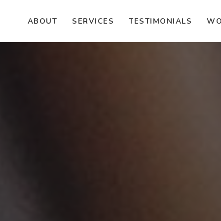
ABOUT
SERVICES
TESTIMONIALS
WO