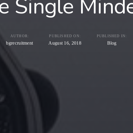
e Single Mind
AUTHOR:
PUBLISHED ON:
PUBLISHED IN:
bgrecruitment
August 16, 2018
Blog