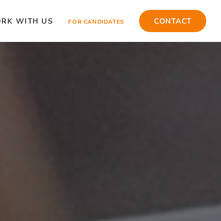
RK WITH US
CONTACT
FOR CANDIDATES